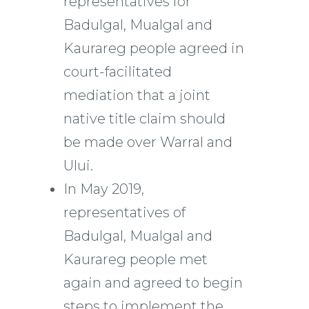
representatives for
Badulgal, Mualgal and
Kaurareg people agreed in
court-facilitated
mediation that a joint
native title claim should
be made over Warral and
Ului.
In May 2019,
representatives of
Badulgal, Mualgal and
Kaurareg people met
again and agreed to begin
steps to implement the