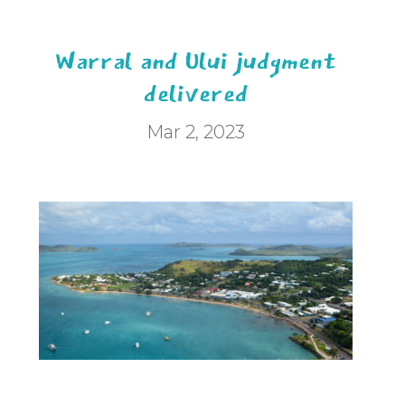
Warral and Ului judgment
delivered
Mar 2, 2023