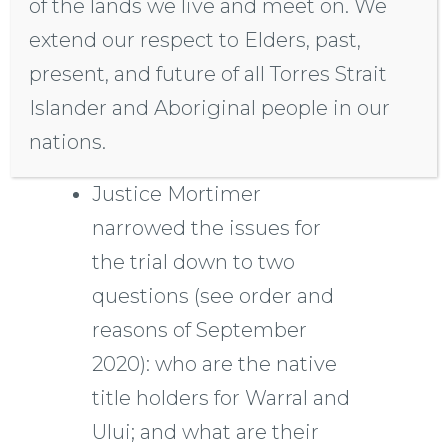
of the lands we live and meet on. We
Following unsuccessful
extend our respect to Elders, past,
mediation, Justice
present, and future of all Torres Strait
Mortimer ordered a trial,
Islander and Aboriginal people in our
including on-country
nations.
hearings.
Justice Mortimer
narrowed the issues for
the trial down to two
questions (see order and
reasons of September
2020): who are the native
title holders for Warral and
Ului; and what are their