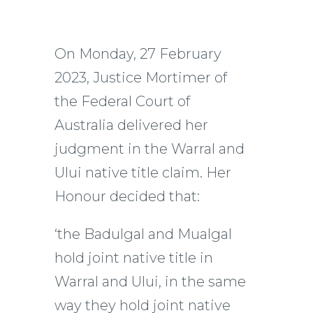
On Monday, 27 February
2023, Justice Mortimer of
the Federal Court of
Australia delivered her
judgment in the Warral and
Ului native title claim. Her
Honour decided that:
‘the Badulgal and Mualgal
hold joint native title in
Warral and Ului, in the same
way they hold joint native