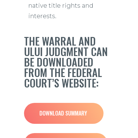
native title rights and
interests.
THE WARRAL AND
ULUI JUDGMENT CAN
BE DOWNLOADED
FROM THE FEDERAL
COURT’S WEBSITE:
DOWNLOAD SUMMARY