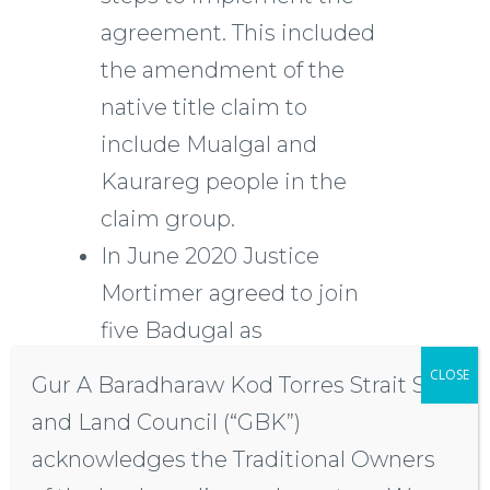
agreement. This included
the amendment of the
native title claim to
include Mualgal and
Kaurareg people in the
claim group.
In June 2020 Justice
Mortimer agreed to join
five Badugal as
respondents to the native
CLOSE
Gur A Baradharaw Kod Torres Strait Sea
title claim. The
and Land Council (“GBK”)
respondents opposed the
acknowledges the Traditional Owners
amendment of the claim.