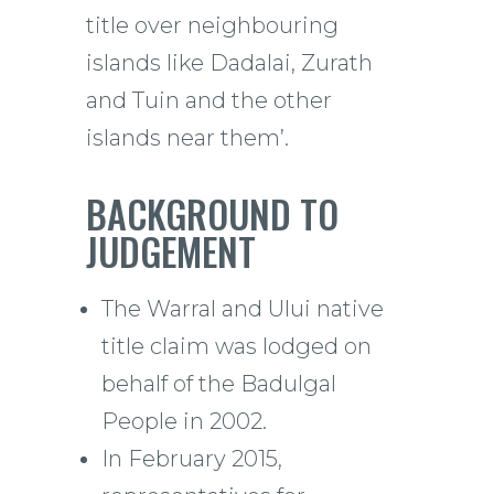
title over neighbouring
islands like Dadalai, Zurath
and Tuin and the other
islands near them’.
BACKGROUND TO
JUDGEMENT
The Warral and Ului native
title claim was lodged on
behalf of the Badulgal
People in 2002.
In February 2015,