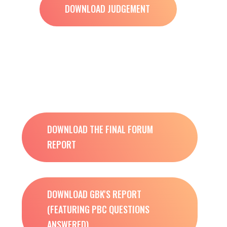
DOWNLOAD JUDGEMENT
DOWNLOAD THE FINAL FORUM
REPORT
DOWNLOAD GBK'S REPORT
(FEATURING PBC QUESTIONS
ANSWERED)