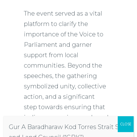
The event served as a vital
platform to clarify the
importance of the Voice to
Parliament and garner
support from local
communities. Beyond the
speeches, the gathering
symbolized unity, collective
action, and a significant
step towards ensuring that
indigenous voices are heard
CLOSE
Gur A Baradharaw Kod Torres Strait Sea
in political discourse.