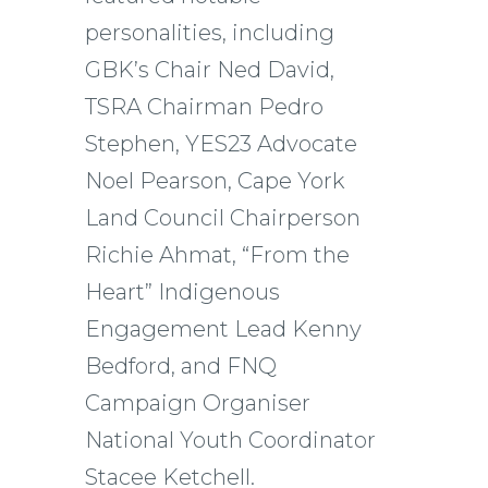
personalities, including
GBK’s Chair Ned David,
TSRA Chairman Pedro
Stephen, YES23 Advocate
Noel Pearson, Cape York
Land Council Chairperson
Richie Ahmat, “From the
Heart” Indigenous
Engagement Lead Kenny
Bedford, and FNQ
Campaign Organiser
National Youth Coordinator
Stacee Ketchell.