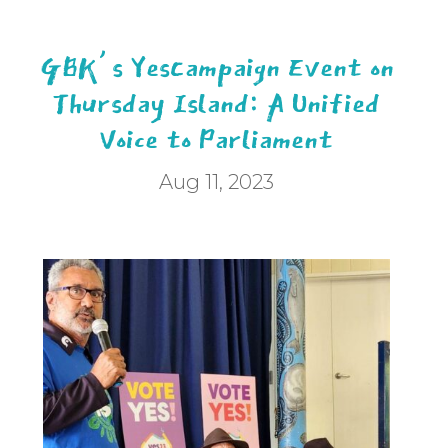
GBK’s YesCampaign Event on
Thursday Island: A Unified
Voice to Parliament
Aug 11, 2023