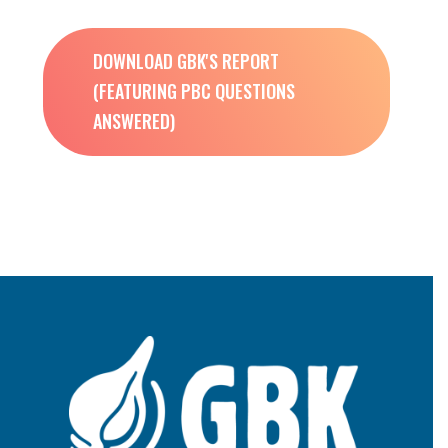
DOWNLOAD GBK'S REPORT
(FEATURING PBC QUESTIONS
ANSWERED)