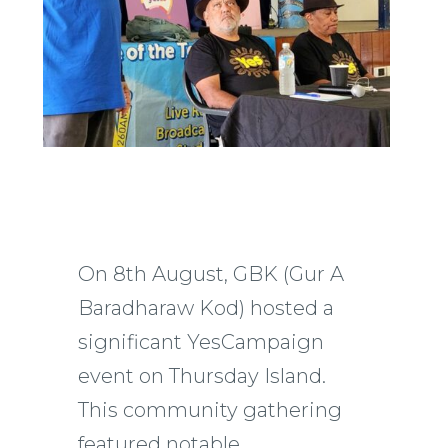
On 8th August, GBK (Gur A
Baradharaw Kod) hosted a
significant YesCampaign
event on Thursday Island.
This community gathering
featured notable