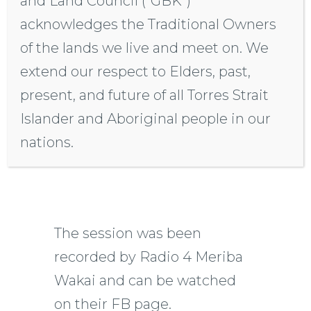
and Land Council (“GBK”)
GBK’s hosting of this event
acknowledges the Traditional Owners
is a tribute to a growing
of the lands we live and meet on. We
movement, a call for justice,
extend our respect to Elders, past,
inclusion, and recognition,
present, and future of all Torres Strait
resonating with people who
Islander and Aboriginal people in our
strive for rights, land, and a
nations.
shared future.
The session was been
recorded by Radio 4 Meriba
Wakai and can be watched
on their FB page.