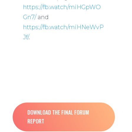
https://fb.watch/miHGpWO
Gn7/
and
https://fb.watch/miHNeWvP
Jf/
.
DOWNLOAD THE FINAL FORUM
REPORT